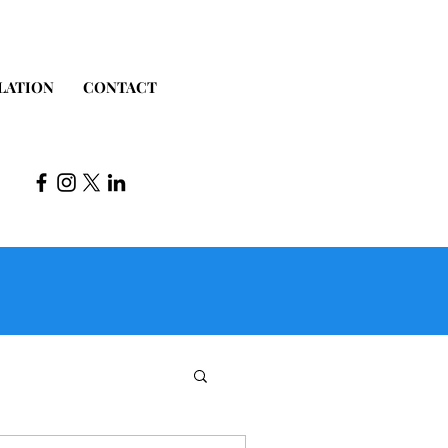
LATION
CONTACT