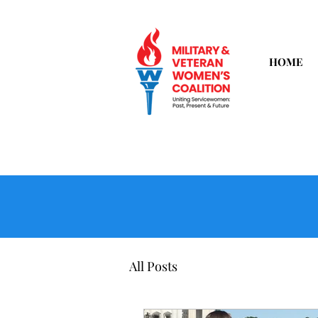
HOME
All Posts