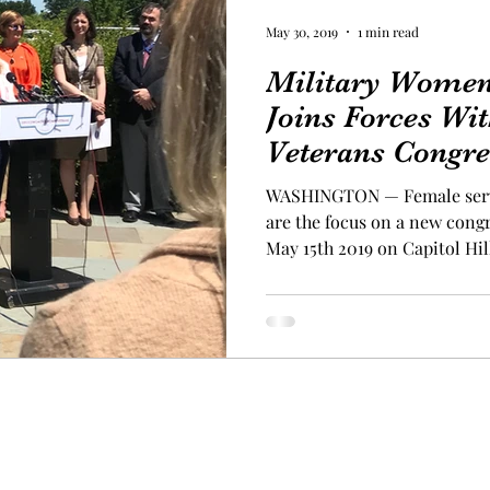
May 30, 2019
1 min read
Military Women'
Joins Forces W
Veterans Congre
WASHINGTON — Female serv
are the focus on a new cong
May 15th 2019 on Capitol Hill