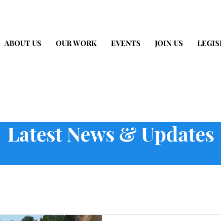
ABOUT US
OUR WORK
EVENTS
JOIN US
LEGIS
Latest News & Updates