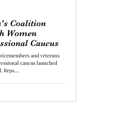
s Coalition
ith Women
ssional Caucus
icemembers and veterans
ressional caucus launched
. Reps....