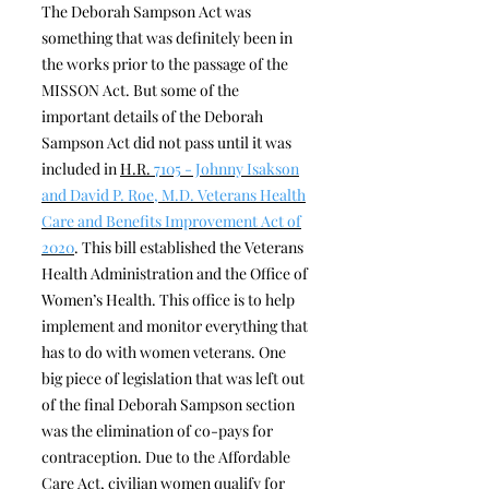
The Deborah Sampson Act was
something that was definitely been in
the works prior to the passage of the
MISSON Act. But some of the
important details of the Deborah
Sampson Act did not pass until it was
included in
H.R.
7105 - Johnny Isakson
and David P. Roe, M.D. Veterans Health
Care and Benefits Improvement Act of
2020
. This bill established the Veterans
Health Administration and the Office of
Women’s Health. This office is to help
implement and monitor everything that
has to do with women veterans. One
big piece of legislation that was left out
of the final Deborah Sampson section
was the elimination of co-pays for
contraception. Due to the Affordable
Care Act, civilian women qualify for