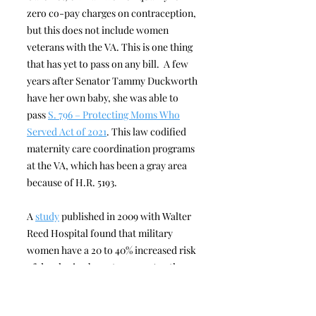
zero co-pay charges on contraception,
but this does not include women
veterans with the VA. This is one thing
that has yet to pass on any bill. A few
years after Senator Tammy Duckworth
have her own baby, she was able to
pass
S. 796 – Protecting Moms Who
Served Act of 2021
. This law codified
maternity care coordination programs
at the VA, which has been a gray area
because of H.R. 5193.
A
study
published in 2009 with Walter
Reed Hospital found that military
women have a 20 to 40% increased risk
of developing breast cancer. Another
study
found that military women under
the age of 40 are at a higher risk of