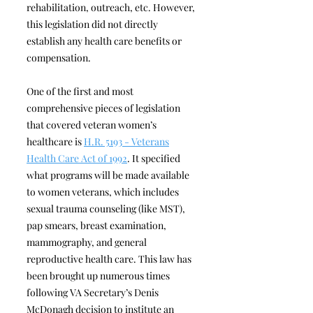
rehabilitation, outreach, etc. However,
this legislation did not directly
establish any health care benefits or
compensation.
One of the first and most
comprehensive pieces of legislation
that covered veteran women’s
healthcare is
H.R. 5193 - Veterans
Health Care Act of 1992
. It specified
what programs will be made available
to women veterans, which includes
sexual trauma counseling (like MST),
pap smears, breast examination,
mammography, and general
reproductive health care. This law has
been brought up numerous times
following VA Secretary’s Denis
McDonagh decision to institute an