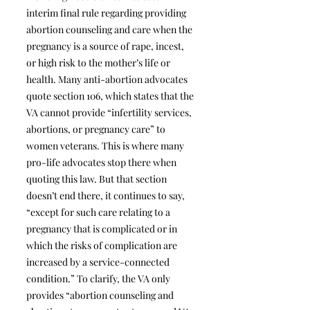
interim final rule regarding providing
abortion counseling and care when the
pregnancy is a source of rape, incest,
or high risk to the mother’s life or
health. Many anti-abortion advocates
quote section 106, which states that the
VA cannot provide “infertility services,
abortions, or pregnancy care” to
women veterans. This is where many
pro-life advocates stop there when
quoting this law. But that section
doesn’t end there, it continues to say,
“except for such care relating to a
pregnancy that is complicated or in
which the risks of complication are
increased by a service-connected
condition.” To clarify, the VA only
provides “abortion counseling and