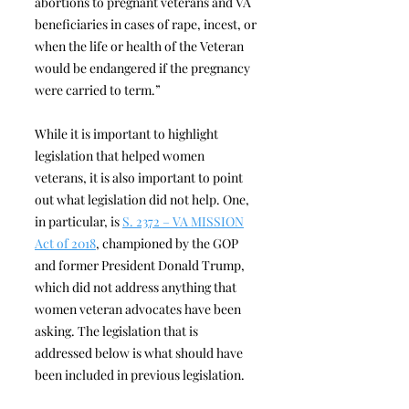
abortions to pregnant veterans and VA
beneficiaries in cases of rape, incest, or
when the life or health of the Veteran
would be endangered if the pregnancy
were carried to term.”
While it is important to highlight
legislation that helped women
veterans, it is also important to point
out what legislation did not help. One,
in particular, is
S. 2372 – VA MISSION
Act of 2018
, championed by the GOP
and former President Donald Trump,
which did not address anything that
women veteran advocates have been
asking. The legislation that is
addressed below is what should have
been included in previous legislation.