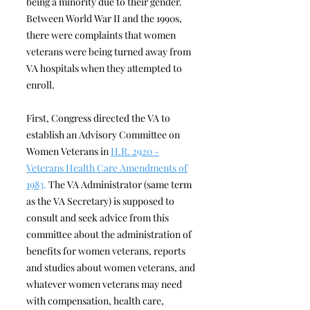
being a minority due to their gender.
Between World War II and the 1990s,
there were complaints that women
veterans were being turned away from
VA hospitals when they attempted to
enroll.
First, Congress directed the VA to
establish an Advisory Committee on
Women Veterans in
H.R. 2920 -
Veterans Health Care Amendments of
1983
.
The VA Administrator (same term
as the VA Secretary) is supposed to
consult and seek advice from this
committee about the administration of
benefits for women veterans, reports
and studies about women veterans, and
whatever women veterans may need
with compensation, health care,