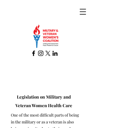
Legislation on Military and
Veteran Women Health Care
One of the most difficult parts of being
in the military or as a veteran is also