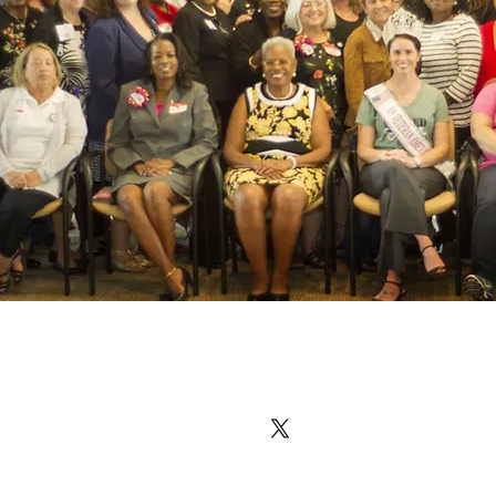
Military & Veteran Wome
Coalition
info@militaryveteranwomenscoalitio