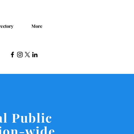
ectory
More
l Public
tion-wide