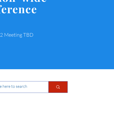
ference
22 Meeting TBD