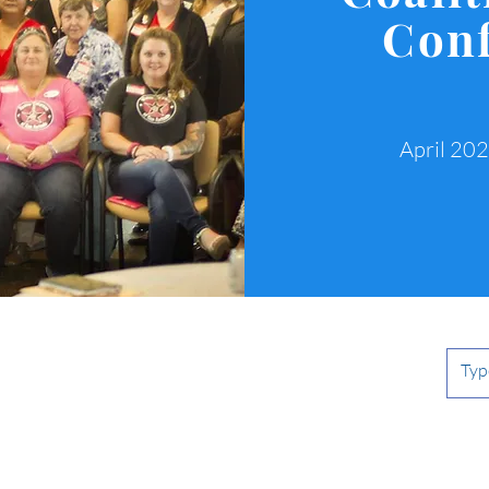
Con
April 20
n's
n.org
The MVWC is a 501(c)(3) non-profit