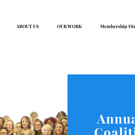
ABOUT US
OUR WORK
Membership Dir
Annua
Coali