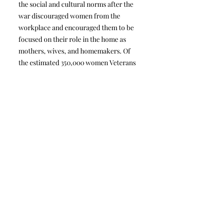
the social and cultural norms after the
war discouraged women from the
workplace and encouraged them to be
focused on their role in the home as
mothers, wives, and homemakers. Of
the estimated 350,000 women Veterans
who served in the Armed Forces at that
time and were eligible for all GI Bill
rights, it is unclear how many women
Veterans actually used various parts of
the G.I. Bill.” It does not appear that
there have been any further studies nor
any legislation in the process for this
predicament.
DOWNLOAD
Military & Veteran Women's