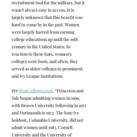
recruitment tool for the military, but it
wasn’t always easy to access. It is
largely unknown that this benefit was
hard to come by in the past. Women
were largely barred from earning
college educations up until the 19th
century in the United States. In
reaction to these bars, women’s
colleges were born, and often, they
served as sister colleges to prominent
and Ivy League institutions.
Per
BestColleges.com
, “Princeton and
Yale began admitting women in 1969,
with Brown University following in 1971
and Dartmouth in 1972. The lone Ivy
holdout, Columbia University, did not
admit women until 1983. Cornell
University and the University of