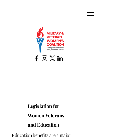
Legislation for
Women Veterans
and Education
Education benefits are a major