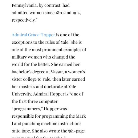
Pennsylvania, by contrast, had
admitted women since 1870 and 1914,
respectively.”
Admiral Grace Hopper
is one of the
exceptions to the rules of Yale. She is
one of the most prominent examples of
military women who changed the
world for the better. She earned her
bachelor’s degree at Vassar, a women’s
sister college to Yale, then later earned
her master’s and doctorate at Yale
University. Admiral Hopper is “one of
the first three computer
“programmers,” Hopper was
responsible for programming the Mark
I and punching machine instructions
onto tape. She also wrote the 561-page