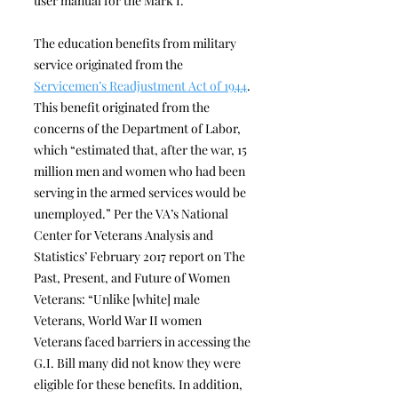
user manual for the Mark I.”
The education benefits from military
service originated from the
Servicemen’s Readjustment Act of 1944
.
This benefit originated from the
concerns of the Department of Labor,
which “estimated that, after the war, 15
million men and women who had been
serving in the armed services would be
unemployed.” Per the VA’s National
Center for Veterans Analysis and
Statistics’ February 2017 report on The
Past, Present, and Future of Women
Veterans: “Unlike [white] male
Veterans, World War II women
Veterans faced barriers in accessing the
G.I. Bill many did not know they were
eligible for these benefits. In addition,